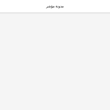
مدونة مؤشر