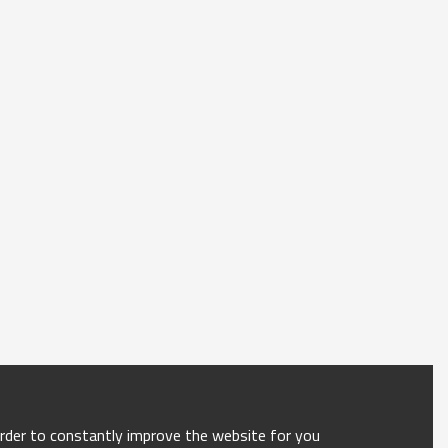
order to constantly improve the website for you.