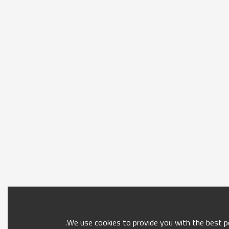
We use cookies to provide you with the best po