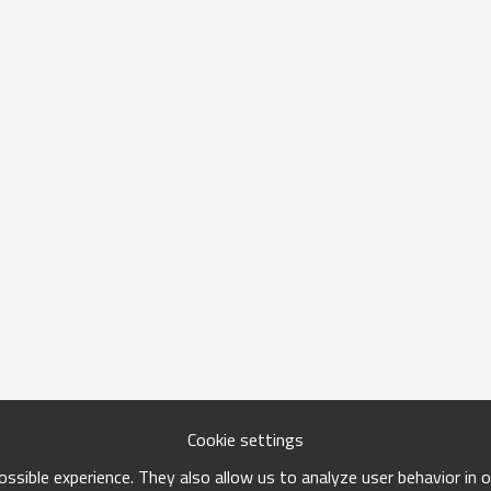
Cookie settings
ssible experience. They also allow us to analyze user behavior in 